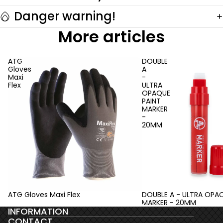
Danger warning!
More articles
ATG
DOUBLE
Gloves
A
Maxi
-
Flex
ULTRA
OPAQUE
PAINT
MARKER
-
20MM
ATG Gloves Maxi Flex
DOUBLE A - ULTRA OPAQ
MARKER - 20MM
INFORMATION
CONTACT
Privacy policy