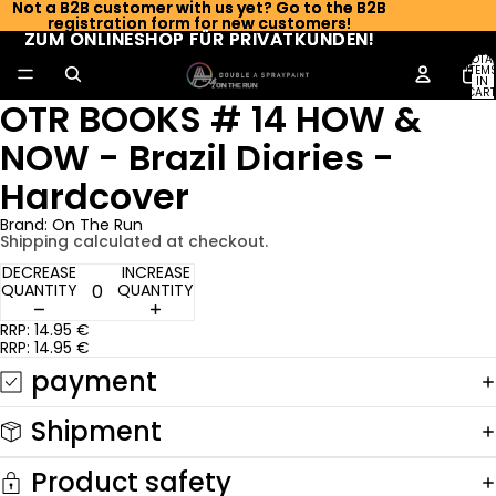
Not a B2B customer with us yet? Go to the B2B
Not a B2B customer with us yet? Go to the B2B
registration form for new customers!
registration form for new customers!
ZUM ONLINESHOP FÜR PRIVATKUNDEN!
ZUM ONLINESHOP FÜR PRIVATKUNDEN!
TOTA
ITEM
IN
CART
OTR BOOKS # 14 HOW &
0
NOW - Brazil Diaries -
Hardcover
Brand: On The Run
Shipping calculated at checkout.
DECREASE
INCREASE
QUANTITY
QUANTITY
RRP: 14.95 €
RRP: 14.95 €
payment
Shipment
Product safety