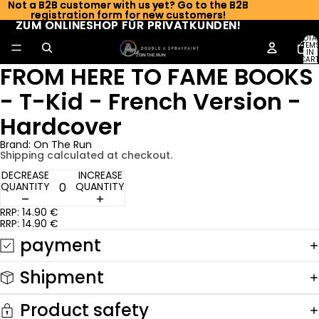
Not a B2B customer with us yet? Go to the B2B
Not a B2B customer with us yet? Go to the B2B
registration form for new customers!
registration form for new customers!
ZUM ONLINESHOP FÜR PRIVATKUNDEN!
ZUM ONLINESHOP FÜR PRIVATKUNDEN!
TOTA
ITEM
IN
CART
FROM HERE TO FAME BOOKS
0
- T-Kid - French Version -
Hardcover
Brand: On The Run
Shipping calculated at checkout.
DECREASE
INCREASE
QUANTITY
QUANTITY
RRP: 14.90 €
RRP: 14.90 €
payment
Shipment
Product safety