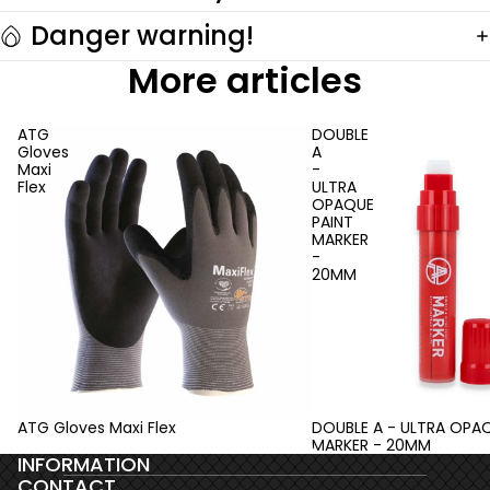
Danger warning!
More articles
ATG
DOUBLE
Gloves
A
Maxi
-
Flex
ULTRA
OPAQUE
PAINT
MARKER
-
20MM
ATG Gloves Maxi Flex
DOUBLE A - ULTRA OPAQ
MARKER - 20MM
INFORMATION
CONTACT
Privacy policy